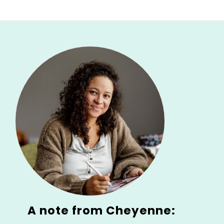
A note from Cheyenne: