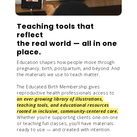
Teaching tools that
reflect
the real world — all in one
place.
Education shapes how people move through
pregnancy, birth, postpartum, and beyond. And
the materials we use to teach matter.
The Educated Birth Membership gives
reproductive health professionals access to
an ever-growing library of illustrations,
teaching tools, and educational resources
rooted in inclusive, community-centered care.
Whether you’re supporting clients one-on-one
or teaching full classes, you’ll have materials
ready to use — and created with intention.