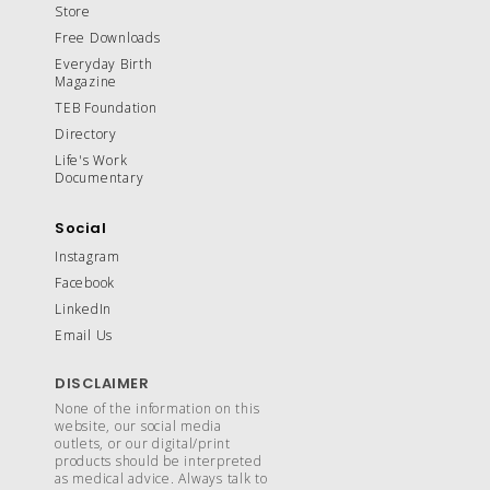
Store
Free Downloads
Everyday Birth
Magazine
TEB Foundation
Directory
Life's Work
Documentary
Social
Instagram
Facebook
LinkedIn
Email Us
DISCLAIMER
None of the information on this
website, our social media
outlets, or our digital/print
products should be interpreted
as medical advice. Always talk to