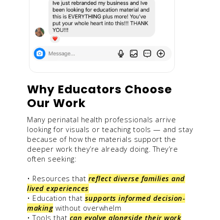
Why Educators Choose
Our Work
Many perinatal health professionals arrive
looking for visuals or teaching tools — and stay
because of how the materials support the
deeper work they’re already doing. They’re
often seeking:
• Resources that
reflect diverse families and
lived experiences
• Education that
supports informed decision-
making
without overwhelm
• Tools that
can evolve alongside their work