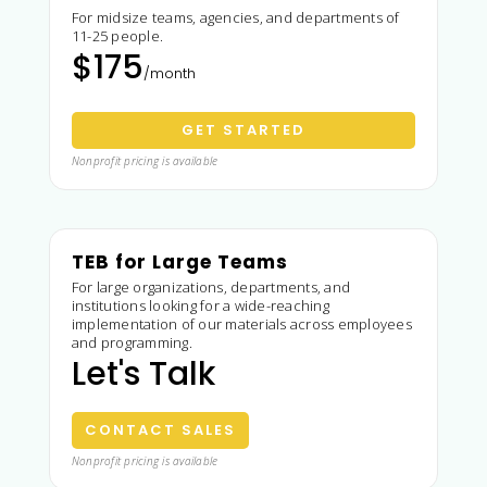
For midsize teams, agencies, and departments of
11-25 people.
$175
/month
GET STARTED
Nonprofit pricing is available
TEB for Large Teams
For large organizations, departments, and
institutions looking for a wide-reaching
implementation of our materials across employees
and programming.
Let's Talk
CONTACT SALES
Nonprofit pricing is available