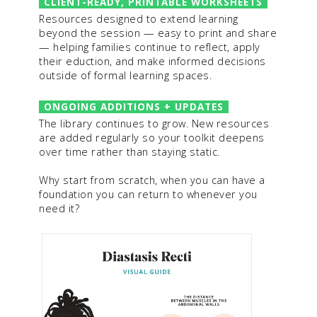
CLIENT-READY, PRINTABLE WORKSHEETS
Resources designed to extend learning
beyond the session — easy to print and share
— helping families continue to reflect, apply
their eduction, and make informed decisions
outside of formal learning spaces.
ONGOING ADDITIONS + UPDATES
The library continues to grow. New resources
are added regularly so your toolkit deepens
over time rather than staying static.
Why start from scratch, when you can have a
foundation you can return to whenever you
need it?