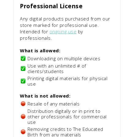
Professional License
Any digital products purchased from our
store marked for professional use.
Intended for
ongoing use
by
professionals.
What is allowed:
Downloading on multiple devices
Use with an unlimited # of
clients/students
Printing digital materials for physical
use
What is not allowed:
Resale of any materials
Distribution digitally or in print to
other professionals for commercial
use
Removing credits to The Educated
Birth from any materials