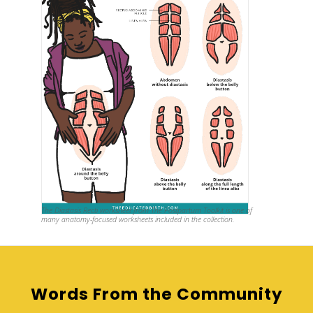
The Diastasis Recti
worksheet from The Postpartum Toolkit is one of
many anatomy-focused worksheets included in the collection.
Words From the Community