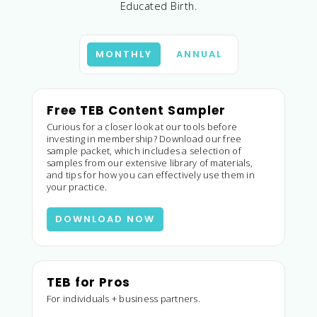
Educated Birth.
MONTHLY
ANNUAL
Free TEB Content Sampler
Curious for a closer look at our tools before
investing in membership? Download our free
sample packet, which includes a selection of
samples from our extensive library of materials,
and tips for how you can effectively use them in
your practice.
DOWNLOAD NOW
TEB for Pros
For individuals + business partners.