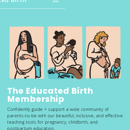
The Educated Birth
Membership
Confidently guide + support a wide community of
parents-to-be with our beautiful, inclusive, and effective
teaching tools for pregnancy, childbirth, and
postpartum education.