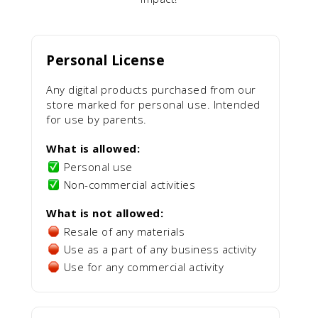
Personal License
Any digital products purchased from our
store marked for personal use. Intended
for use by parents.
What is allowed:
Personal use
Non-commercial activities
What is not allowed:
Resale of any materials
Use as a part of any business activity
Use for any commercial activity