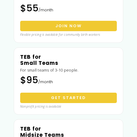
$55
/month
JOIN NOW
Flexible pricing is available for community birth workers
TEB for
Small Teams
For small teams of 3-10 people.
$95
/month
GET STARTED
Nonprofit pricing is available
TEB for
Midsize Teams