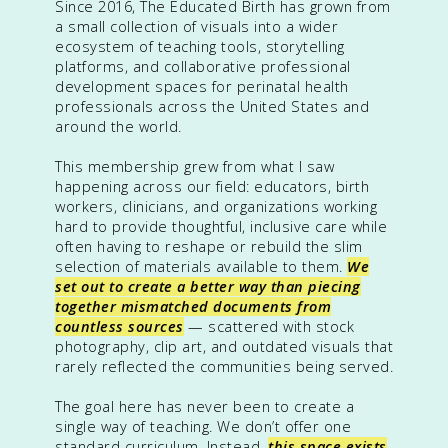
Since 2016, The Educated Birth has grown from
a small collection of visuals into a wider
ecosystem of teaching tools, storytelling
platforms, and collaborative professional
development spaces for perinatal health
professionals across the United States and
around the world.
This membership grew from what I saw
happening across our field: educators, birth
workers, clinicians, and organizations working
hard to provide thoughtful, inclusive care while
often having to reshape or rebuild the slim
selection of materials available to them.
We
set out to create a better way than piecing
together mismatched documents from
countless sources
— scattered with stock
photography, clip art, and outdated visuals that
rarely reflected the communities being served.
The goal here has never been to create a
single way of teaching. We don’t offer one
standard curriculum. Instead,
this space exists