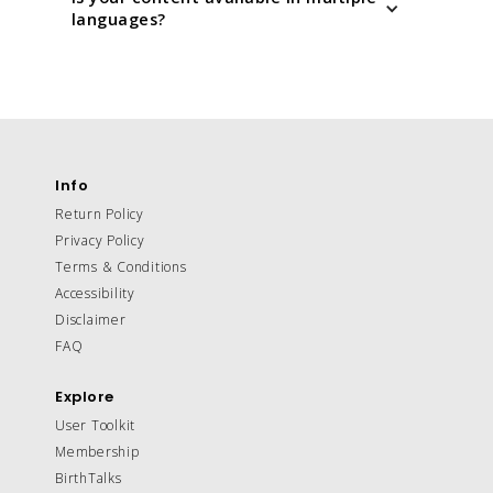
languages?
Info
Return Policy
Privacy Policy
Terms & Conditions
Accessibility
Disclaimer
FAQ
Explore
User Toolkit
Membership
BirthTalks