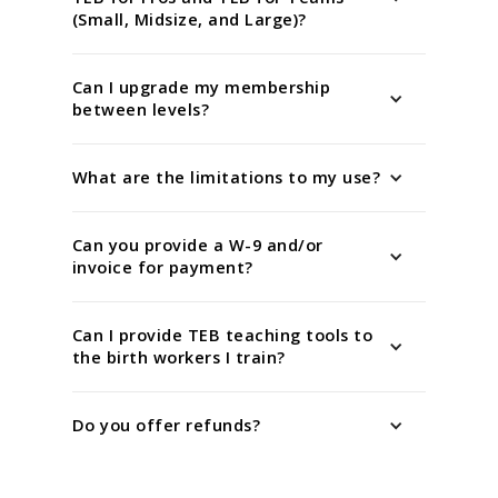
(Small, Midsize, and Large)?
Can I upgrade my membership
between levels?
What are the limitations to my use?
Can you provide a W-9 and/or
invoice for payment?
Can I provide TEB teaching tools to
the birth workers I train?
Do you offer refunds?