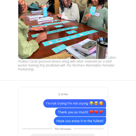
Organizational member For Your Birth used The Educated Birth's Labor
Position Cards (pictured above) along with other materials for a birth
worker training they facilitated with The Northern Manhattan Perinatal
Partnership.