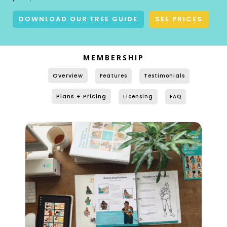
DOWNLOAD OUR FREE GUIDE
SEE PRICES
MEMBERSHIP
Overview
Features
Testimonials
Plans + Pricing
Licensing
FAQ