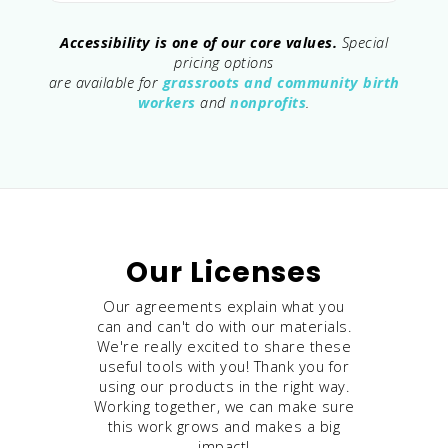
Accessibility is one of our core values.
Special
pricing options
are available for
grassroots and community birth
workers
and
nonprofits
.
Our Licenses
Our agreements explain what you
can and can't do with our materials.
We're really excited to share these
useful tools with you! Thank you for
using our products in the right way.
Working together, we can make sure
this work grows and makes a big
impact!