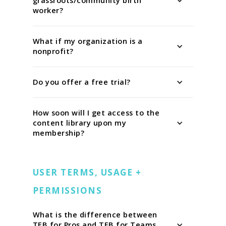
grassroots/community birth
worker?
What if my organization is a
nonprofit?
Do you offer a free trial?
How soon will I get access to the
content library upon my
membership?
USER TERMS, USAGE +
PERMISSIONS
What is the difference between
TEB for Pros and TEB for Teams