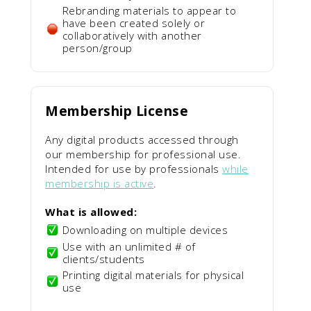
Rebranding materials to appear to
have been created solely or
collaboratively with another
person/group
Membership License
Any digital products accessed through
our membership for professional use.
Intended for use by professionals
while
membership is active
.
What is allowed:
Downloading on multiple devices
Use with an unlimited # of
clients/students
Printing digital materials for physical
use