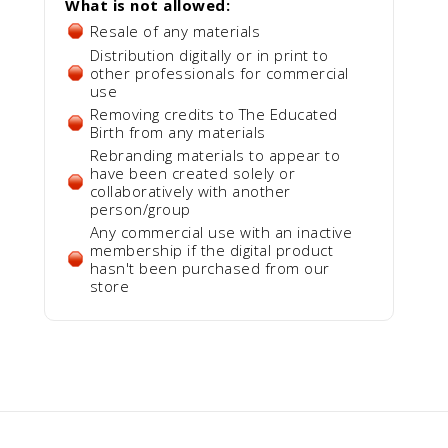
What is not allowed:
Resale of any materials
Distribution digitally or in print to
other professionals for commercial
use
Removing credits to The Educated
Birth from any materials
Rebranding materials to appear to
have been created solely or
collaboratively with another
person/group
Any commercial use with an inactive
membership if the digital product
hasn't been purchased from our
store