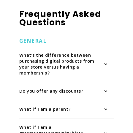
Frequently Asked
Questions
GENERAL
What’s the difference between
purchasing digital products from
your store versus having a
membership?
Do you offer any discounts?
What if I am a parent?
What if I am a