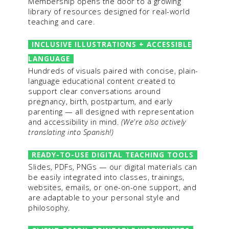
Membership opens the door to a growing
library of resources designed for real-world
teaching and care.
INCLUSIVE ILLUSTRATIONS + ACCESSIBLE
LANGUAGE
Hundreds of visuals paired with concise, plain-
language educational content created to
support clear conversations around
pregnancy, birth, postpartum, and early
parenting — all designed with representation
and accessibility in mind.
(We're also actively
translating into Spanish!)
READY-TO-USE DIGITAL TEACHING TOOLS
Slides, PDFs, PNGs — our digital materials can
be easily integrated into classes, trainings,
websites, emails, or one-on-one support, and
are adaptable to your personal style and
philosophy.