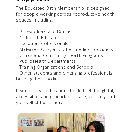
The Educated Birth Membership is designed
for people working across reproductive health
spaces, including:
• Birthworkers and Doulas
• Childbirth Educators
• Lactation Professionals
• Midwives, OBs, and other medical providers
• Clinics and Community Health Programs
• Public Health Departments
• Training Organizations and Schools
• Other students and emerging professionals
building their toolkit
If you believe education should feel thoughtful,
accessible, and grounded in care, you may find
yourself at home here.