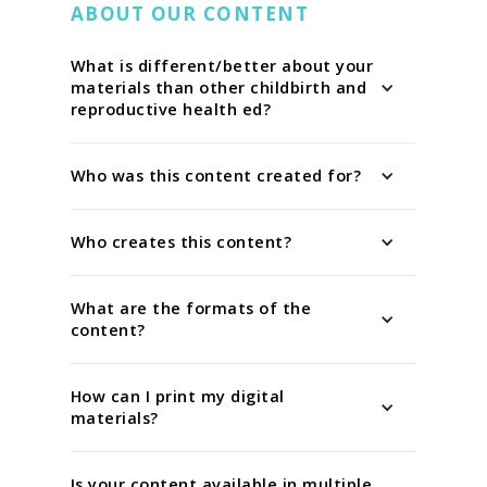
ABOUT OUR CONTENT
What is different/better about your
materials than other childbirth and
reproductive health ed?
Who was this content created for?
Who creates this content?
What are the formats of the
content?
How can I print my digital
materials?
Is your content available in multiple