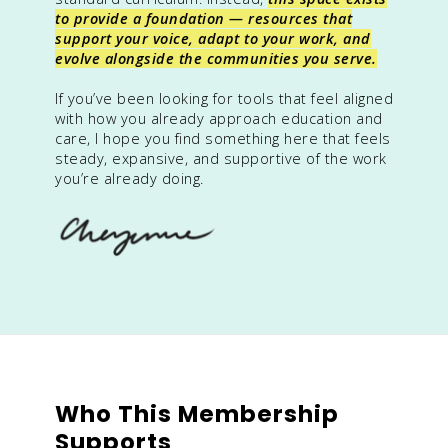
to provide a foundation — resources that
support your voice, adapt to your work, and
evolve alongside the communities you serve.
If you’ve been looking for tools that feel aligned
with how you already approach education and
care, I hope you find something here that feels
steady, expansive, and supportive of the work
you’re already doing.
Who This Membership
Supports