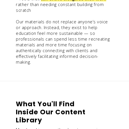
rather than needing constant building from
scratch
Our materials do not replace anyone’s voice
or approach. Instead, they exist to help
education feel more sustainable — so
professionals can spend less time recreating
materials and more time focusing on
authentically connecting with clients and
effectively facilitating informed decision-
making.
What You'll Find
Inside Our Content
Library