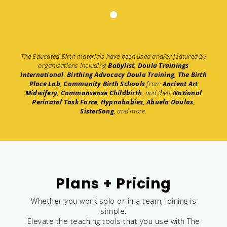
The Educated Birth materials have been used and/or featured by
organizations including
Babylist
,
Doula Trainings
International
,
Birthing Advocacy Doula Training
,
The Birth
Place Lab
,
Community Birth Schools
from
Ancient Art
Midwifery
,
Commonsense Childbirth
, and their
National
Perinatal Task Force
,
Hypnobabies
,
Abuela Doulas
,
SisterSong
, and more.
Plans + Pricing
Whether you work solo or in a team, joining is
simple.
Elevate the teaching tools that you use with The