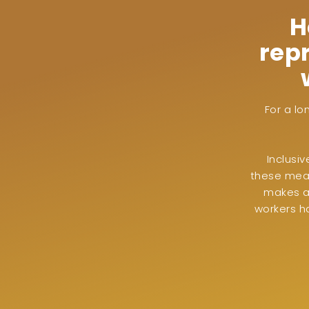
H
rep
For a lo
Inclusi
these mean
makes a 
workers h