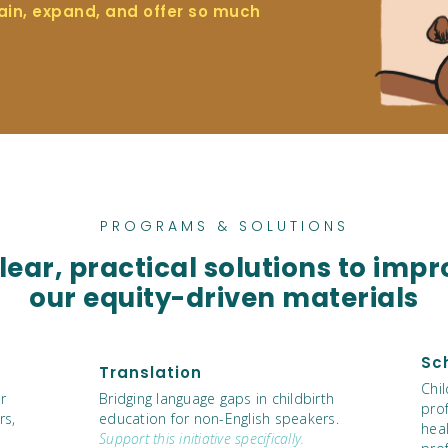
ain, expand, and offer so much
PROGRAMS & SOLUTIONS
ear, practical solutions to impr
our equity-driven materials
Sc
Translation
Chi
r
Bridging language gaps in childbirth
pro
rs,
education for non-English speakers.
heal
Support this initiative specifically.