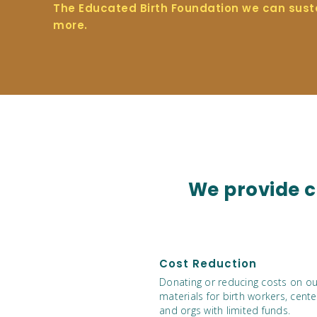
The Educated Birth Foundation we can sust
more.
We provide cl
Cost Reduction
Donating or reducing costs on ou
materials for birth workers, cente
and orgs with limited funds.