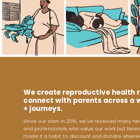
We create reproductive health r
connect with parents across a w
+ journeys.
Since our start in 2016, we've received many h
and professionals who value our work but faced 
made it a habit to discount and donate whene