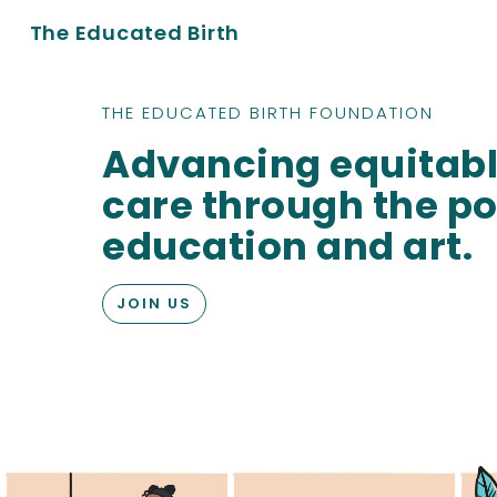
The Educated Birth
THE EDUCATED BIRTH FOUNDATION
Advancing equitabl
care through the po
education and art.
JOIN US