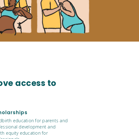
ove access to
holarships
ldbirth education for parents and
fessional development and
th equity education for