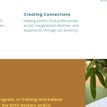
prof
Creating Connections
th
Helping parents find professionals
ers
across marginalized identities and
experiences through our directory.
program, or training and believe
t the birth workers and/or