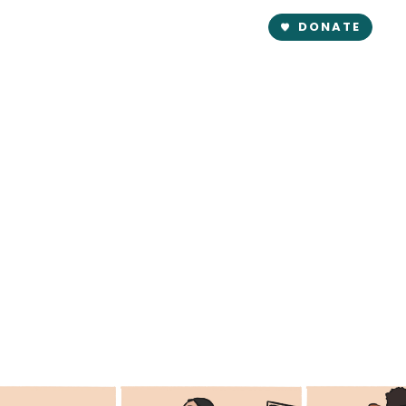
DONATE