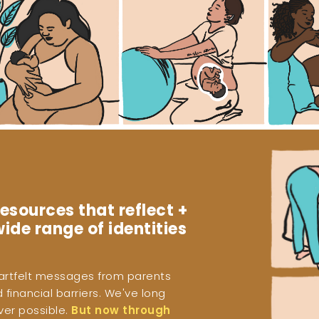
esources that reflect +
ide range of identities
eartfelt messages from parents
financial barriers. We've long
ver possible.
But now through