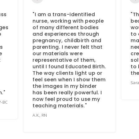
ass
"I am a trans-identified
"Th
nurse, working with people
bea
ges
of many different bodies
wou
o
and experiences through
to 
pregnancy, childbirth and
ma
as
parenting. I never felt that
nee
e
our materials were
cre
t
representative of them,
sol
until I found Educated Birth.
to 
The way clients light up or
th
feel seen when I show them
Sar
the images in my binder
."
has been really powerful. I
now feel proud to use my
P-BC
teaching materials."
A.K., RN