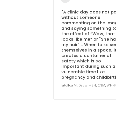
"A clinic day does not p
without someone
commenting on the ima
and saying something t
the effect of “Wow, that
looks like me” or "She h
my hair"... When folks se
themselves in a space, i
creates a container of
safety which is so
important during such a
vulnerable time like
pregnancy and childbirth
Jatolloa M. Davis, MSN, CNM, WHN