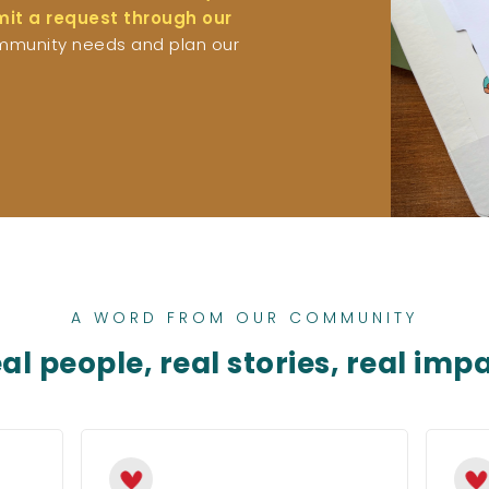
bmit a request through our
mmunity needs and plan our
A WORD FROM OUR COMMUNITY
al people, real stories, real imp