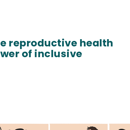
e reproductive health
wer of inclusive