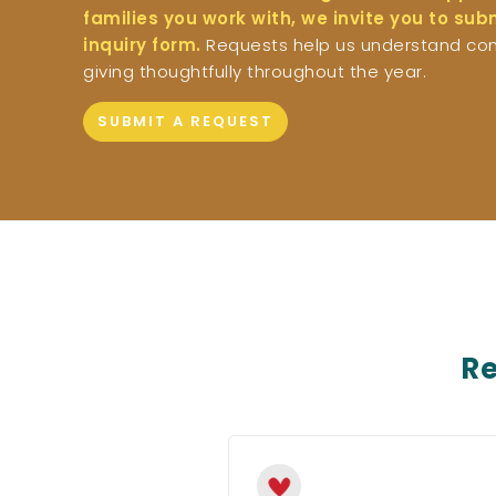
families you work with, we invite you to su
inquiry form.
Requests help us understand co
giving thoughtfully throughout the year.
SUBMIT A REQUEST
Re