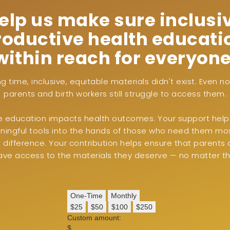
elp us make sure inclusi
roductive health educatio
within reach for everyone
ng time, inclusive, equitable materials didn't exist. Even 
parents and birth workers still struggle to access them.
ve education impacts health outcomes. Your support help
ingful tools into the hands of those who need them most
difference. Your contribution helps ensure that parents 
ave access to the materials they deserve — no matter the
One-Time
Monthly
$25
$50
$100
$250
Custom amount:
$