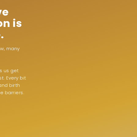
ve
n is
.
now, many
s us get
. Every bit
and birth
 barriers.