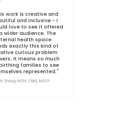
is work is creative and
utiful and inclusive - I
ld love to see it offered
a wider audience. The
ternal health space
ds exactly this kind of
ative curious problem
vers. It means so much
birthing families to see
emselves represented."
ah Shealy MSN, CNM, MSCP