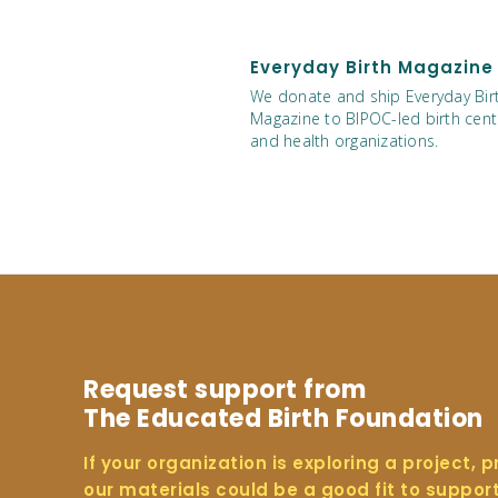
Everyday Birth Magazine
We donate and ship Everyday Bir
Magazine to BIPOC-led birth cent
and health organizations.
Request support from
The Educated Birth Foundation
If your organization is exploring a project, 
our materials could be a good fit to suppor