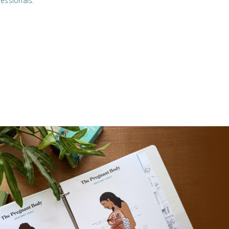
essionals.