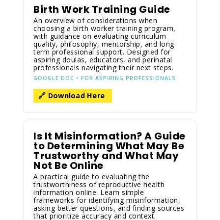
Birth Work Training Guide
An overview of considerations when
choosing a birth worker training program,
with guidance on evaluating curriculum
quality, philosophy, mentorship, and long-
term professional support. Designed for
aspiring doulas, educators, and perinatal
professionals navigating their next steps.
GOOGLE DOC • FOR ASPIRING PROFESSIONALS
🔗 Download Here
Is It Misinformation? A Guide
to Determining What May Be
Trustworthy and What May
Not Be Online
A practical guide to evaluating the
trustworthiness of reproductive health
information online. Learn simple
frameworks for identifying misinformation,
asking better questions, and finding sources
that prioritize accuracy and context.