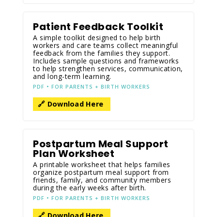
Patient Feedback Toolkit
A simple toolkit designed to help birth
workers and care teams collect meaningful
feedback from the families they support.
Includes sample questions and frameworks
to help strengthen services, communication,
and long-term learning.
PDF • FOR PARENTS + BIRTH WORKERS
🔗 Download Here
Postpartum Meal Support
Plan Worksheet
A printable worksheet that helps families
organize postpartum meal support from
friends, family, and community members
during the early weeks after birth.
PDF • FOR PARENTS + BIRTH WORKERS
🔗 Download Here