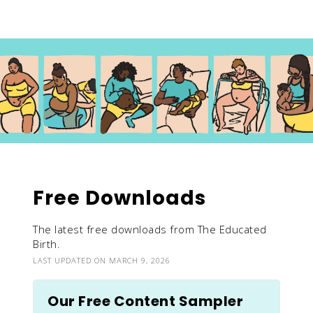
Free Downloads
The latest free downloads from The Educated
Birth.
LAST UPDATED ON MARCH 9, 2026
Our Free Content Sampler