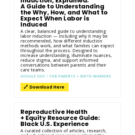
Induction, Explained:
A Guide to Understanding
the Why, How, and What to
Expect When Labor is
Induced
A clear, balanced guide to understanding
labor induction — including why it may be
recommended, how different induction
methods work, and what families can expect
throughout the process. Designed to
increase understanding, illuminate nuances,
reduce stigma, and support informed
conversations between parents and their
care teams.
GOOGLE DOC • FOR PARENTS + BIRTH WORKERS
🔗 Download Here
Reproductive Health
+ Equity Resource Guide:
Black U.S. Experience
A curated collection of articles, research,