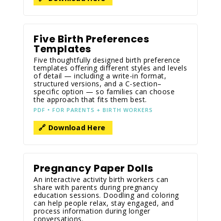
Five Birth Preferences
Templates
Five thoughtfully designed birth preference
templates offering different styles and levels
of detail — including a write-in format,
structured versions, and a C-section–
specific option — so families can choose
the approach that fits them best.
PDF • FOR PARENTS + BIRTH WORKERS
🔗 Download Here
Pregnancy Paper Dolls
An interactive activity birth workers can
share with parents during pregnancy
education sessions. Doodling and coloring
can help people relax, stay engaged, and
process information during longer
conversations.