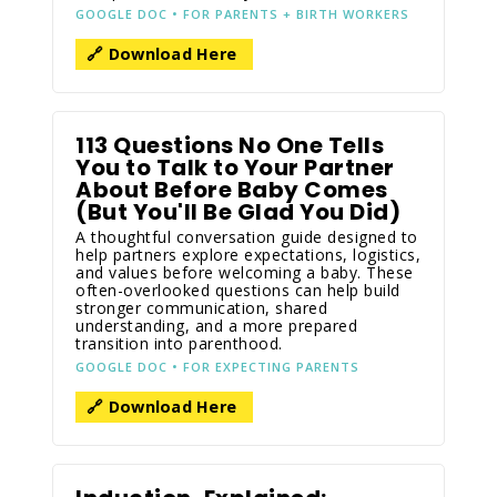
GOOGLE DOC • FOR PARENTS + BIRTH WORKERS
🔗 Download Here
113 Questions No One Tells
You to Talk to Your Partner
About Before Baby Comes
(But You'll Be Glad You Did)
A thoughtful conversation guide designed to
help partners explore expectations, logistics,
and values before welcoming a baby. These
often-overlooked questions can help build
stronger communication, shared
understanding, and a more prepared
transition into parenthood.
GOOGLE DOC • FOR EXPECTING PARENTS
🔗 Download Here