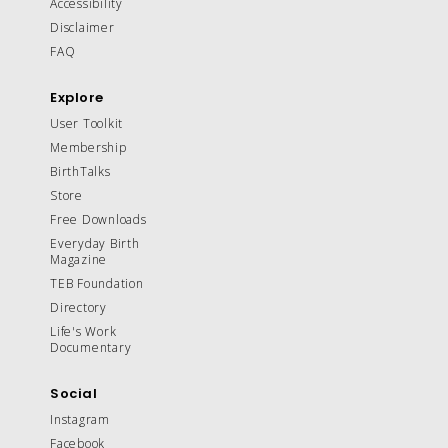
Accessibility
Disclaimer
FAQ
Explore
User Toolkit
Membership
BirthTalks
Store
Free Downloads
Everyday Birth
Magazine
TEB Foundation
Directory
Life's Work
Documentary
Social
Instagram
Facebook