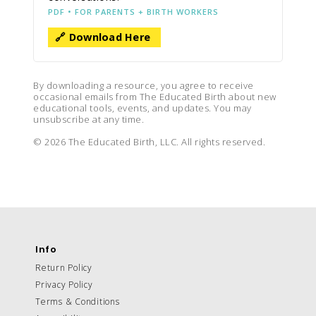
PDF • FOR PARENTS + BIRTH WORKERS
🔗 Download Here
By downloading a resource, you agree to receive
occasional emails from The Educated Birth about new
educational tools, events, and updates. You may
unsubscribe at any time.
© 2026 The Educated Birth, LLC. All rights reserved.
Info
Return Policy
Privacy Policy
Terms & Conditions