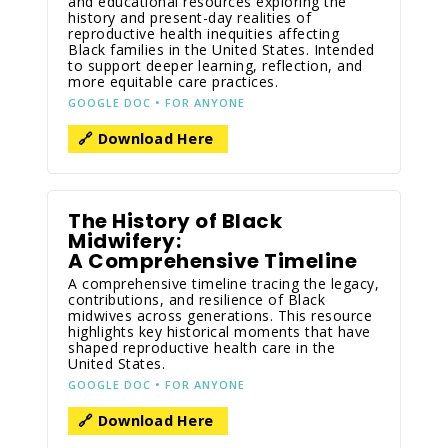
and educational resources exploring the
history and present-day realities of
reproductive health inequities affecting
Black families in the United States. Intended
to support deeper learning, reflection, and
more equitable care practices.
GOOGLE DOC • FOR ANYONE
🔗 Download Here
The History of Black
Midwifery:
A Comprehensive Timeline
A comprehensive timeline tracing the legacy,
contributions, and resilience of Black
midwives across generations. This resource
highlights key historical moments that have
shaped reproductive health care in the
United States.
GOOGLE DOC • FOR ANYONE
🔗 Download Here