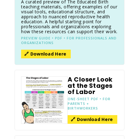
A curated preview of The Educated Birth
teaching materials, offering examples of our
visual tools, educational structure, and
approach to nuanced reproductive health
education. A helpful starting point for
professionals and organizations exploring
how these resources can support their work.
PREVIEW GUIDE • PDF • FOR PROFESSIONALS AND
ORGANIZATIONS
🔗 Download Here
A Closer Look
at the Stages
of Labor
ONE-SHEET PDF • FOR
PARENTS +
BIRTHWORKERS
🔗 Download Here