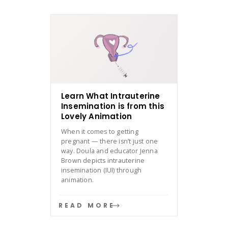
Learn What Intrauterine
Insemination is from this
Lovely Animation
When it comes to getting
pregnant — there isn’t just one
way. Doula and educator Jenna
Brown depicts intrauterine
insemination (IUI) through
animation.
READ MORE