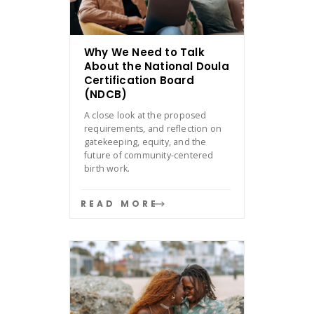
Why We Need to Talk
About the National Doula
Certification Board
(NDCB)
A close look at the proposed
requirements, and reflection on
gatekeeping, equity, and the
future of community-centered
birth work.
READ MORE