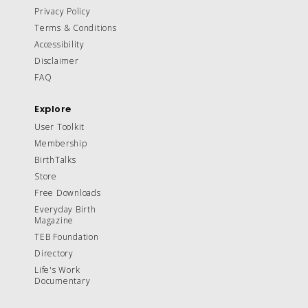
Privacy Policy
Terms & Conditions
Accessibility
Disclaimer
FAQ
Explore
User Toolkit
Membership
BirthTalks
Store
Free Downloads
Everyday Birth
Magazine
TEB Foundation
Directory
Life's Work
Documentary