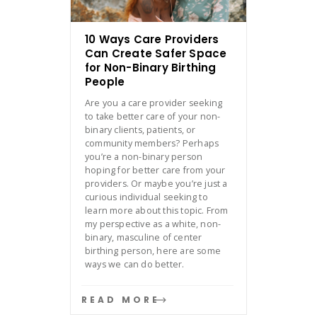
10 Ways Care Providers
Can Create Safer Space
for Non-Binary Birthing
People
Are you a care provider seeking
to take better care of your non-
binary clients, patients, or
community members? Perhaps
you’re a non-binary person
hoping for better care from your
providers. Or maybe you’re just a
curious individual seeking to
learn more about this topic. From
my perspective as a white, non-
binary, masculine of center
birthing person, here are some
ways we can do better.
READ MORE