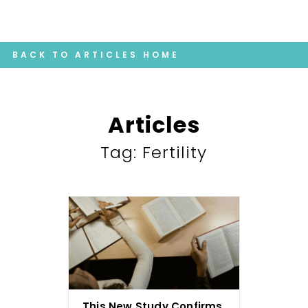
BACK TO ARTICLES HOME
Articles
Tag: Fertility
This New Study Confirms