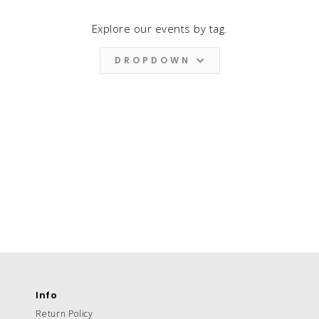
Explore our events by tag.
DROPDOWN
Info
Return Policy