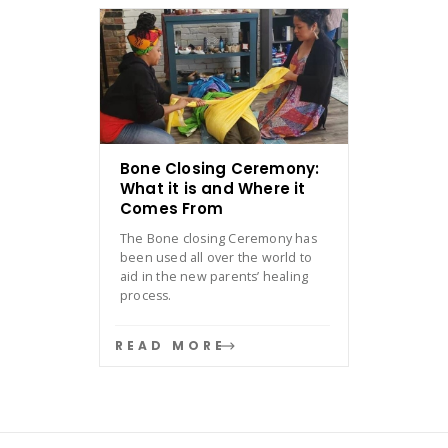
Bone Closing Ceremony:
What it is and Where it
Comes From
The Bone closing Ceremony has
been used all over the world to
aid in the new parents’ healing
process.
READ MORE