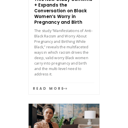
+ Expands the
Conversation on Black
Women’s Worry in
Pregnancy and Birth
The study “Manifestations of Anti-
Black Racism and Worry About
Pregnancy and Birthing While
Black,” reveals the multifaceted
ways in which racism drives the
deep, valid worry Black women
carry into pregnancy and birth
and the multi-level need to
address it.
READ MORE