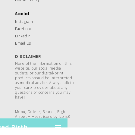
Social
Instagram
Facebook
LinkedIn
Email Us
DISCLAIMER
None of the information on this
website, our social media
outlets, or our digital/print
products should be interpreted
as medical advice. Always talk to
your care provider about any
questions or concerns you may
have!
Menu, Delete, Search, Right
Arrow, +
Heart
icons by
Icons8
ed Birth