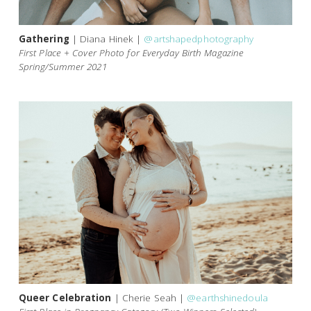
Gathering
| Diana Hinek |
@artshapedphotography
First Place + Cover Photo for Everyday Birth Magazine
Spring/Summer 2021
Queer Celebration
| Cherie Seah |
@earthshinedoula