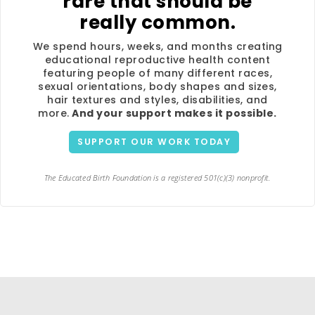
rare that should be
really common.
We spend hours, weeks, and months creating
educational reproductive health content
featuring people of many different races,
sexual orientations, body shapes and sizes,
hair textures and styles, disabilities, and
more.
And your support makes it possible.
SUPPORT OUR WORK TODAY
The Educated Birth Foundation is a registered 501(c)(3) nonprofit.