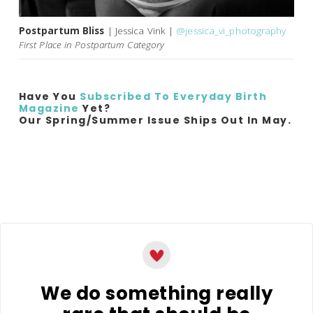
Postpartum Bliss
| Jessica Vink |
@jessica_vi_photography
First Place in Postpartum Category
Have You
Subscribed To Everyday Birth
Magazine
Yet?
Our Spring/Summer Issue Ships Out In May.
We do something really