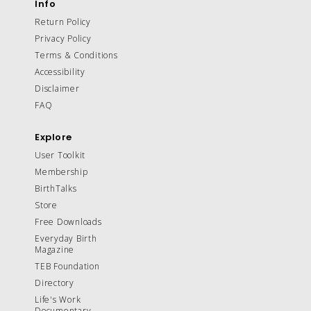
Info
Return Policy
Privacy Policy
Terms & Conditions
Accessibility
Disclaimer
FAQ
Explore
User Toolkit
Membership
BirthTalks
Store
Free Downloads
Everyday Birth
Magazine
TEB Foundation
Directory
Life's Work
Documentary