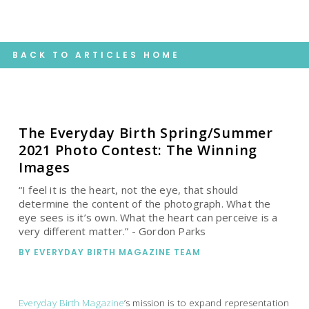
BACK TO ARTICLES HOME
The Everyday Birth Spring/Summer
2021 Photo Contest: The Winning
Images
“I feel it is the heart, not the eye, that should
determine the content of the photograph. What the
eye sees is it’s own. What the heart can perceive is a
very different matter.” - Gordon Parks
BY
EVERYDAY BIRTH MAGAZINE TEAM
Everyday Birth Magazine
’s mission is to expand representation