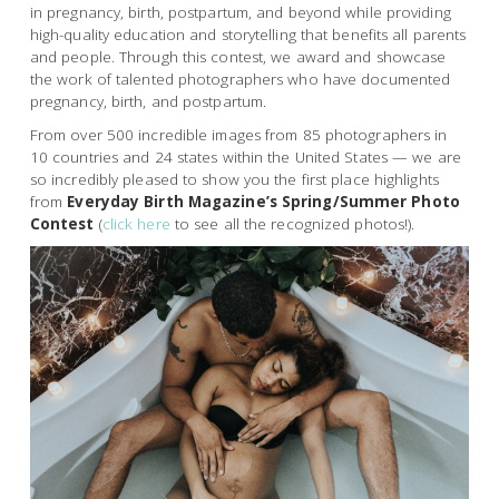
in pregnancy, birth, postpartum, and beyond while providing
high-quality education and storytelling that benefits all parents
and people. Through this contest, we award and showcase
the work of talented photographers who have documented
pregnancy, birth, and postpartum.
From over 500 incredible images from 85 photographers in
10 countries and 24 states within the United States — we are
so incredibly pleased to show you the first place highlights
from
Everyday Birth Magazine’s Spring/Summer Photo
Contest
(
click here
to see all the recognized photos!).