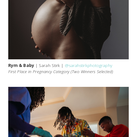
Rym & Baby
| Sarah Stirk |
@sarahstirkphotography
First Place in Pregnancy Category (Two Winners Selected)