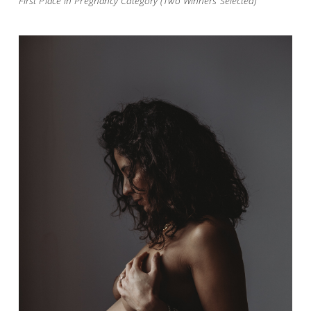
First Place in Pregnancy Category (Two Winners Selected)