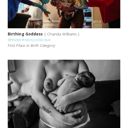
Birthing Goddess
| Chanda Williams |
@thebirthstorycollective
First Place in Birth Category